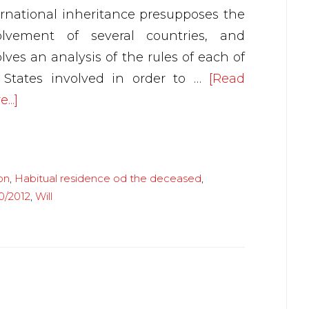
ernational inheritance presupposes the
olvement of several countries, and
lves an analysis of the rules of each of
 States involved in order to …
[Read
about
...]
International
succession
on
,
Habitual residence od the deceased
,
0/2012
,
Will