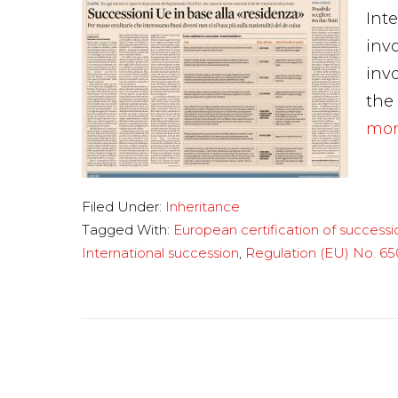
Int
inv
invo
the
more
Filed Under:
Inheritance
Tagged With:
European certification of successi
International succession
,
Regulation (EU) No. 65