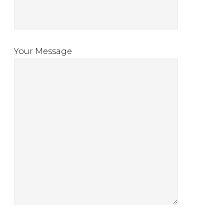
Your Message