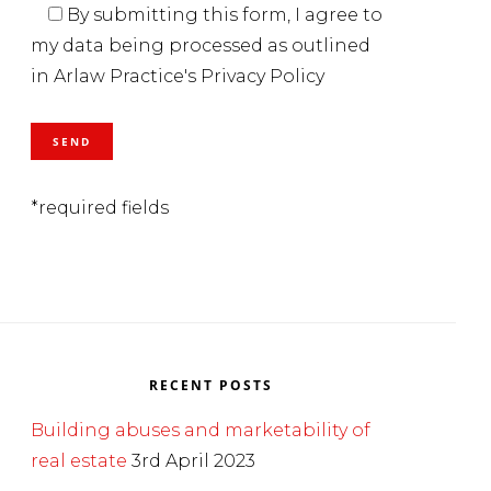
By submitting this form, I agree to
my data being processed as outlined
in Arlaw Practice's Privacy Policy
*required fields
RECENT POSTS
Building abuses and marketability of
real estate
3rd April 2023