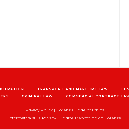
RBITRATION
TRANSPORT AND MARITIME LAW
CU
VERY
CRIMINAL LAW
COMMERCIAL CONTRACT LA
Privacy Policy
|
Forensis Code of Ethics
Informativa sulla Privacy
|
Codice Deontologico Forense