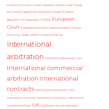
Creative Commons Licenses
Deadlock
Delivery order
Equity
joint venture agreement
Escalation clauses
EU Block
European
Regulation
EU Regulation 1215/2012
Court
Expedited Arbitration Award Procedure
Fashion
and luxury
illegal content
Insurance Policies
International
arbitration
International Bankruptcy Law
International commercial
arbitration
International
contracts
International Convention C.M.R.
International franchise
International insolvency
International
IVA
Jurisdictional Rules
Justification for the arbitration