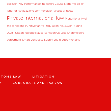
decision
Key Performance Indicators Clause
Maritime bill of
landing
Navigazione commerciale
Parasocial pacts
Private international law
Proportionality of
the sanctions
Punitive tariffs
Regulation No. 593 of 17 June
2008
Russian roulette clause
Sanction Clauses
Shareholders
agreement
Smart Contracts
Supply chain
supply chains
STOMS LAW
LITIGATION
W
CORPORATE AND TAX LAW