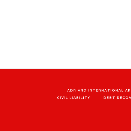
ADR AND INTERNATIONAL A
CIVIL LIABILITY
DEBT RECO