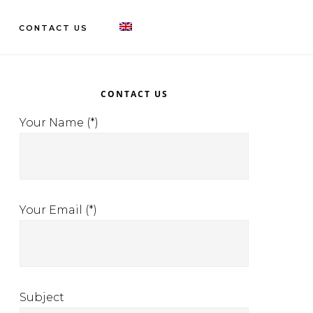
CONTACT US
rimary
idebar
CONTACT US
Your Name (*)
Your Email (*)
Subject