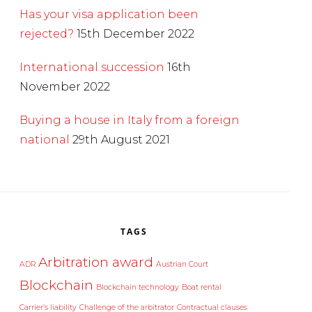
Has your visa application been
rejected?
15th December 2022
International succession
16th
November 2022
Buying a house in Italy from a foreign
national
29th August 2021
TAGS
Arbitration award
ADR
Austrian Court
Blockchain
Blockchain technology
Boat rental
Carrier’s liability
Challenge of the arbitrator
Contractual clauses