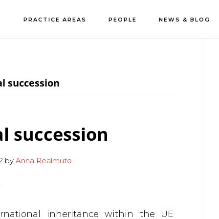
S
PRACTICE AREAS
PEOPLE
NEWS & BLOG
P
S
l succession
l succession
2
by
Anna Realmuto
ernational inheritance within the UE