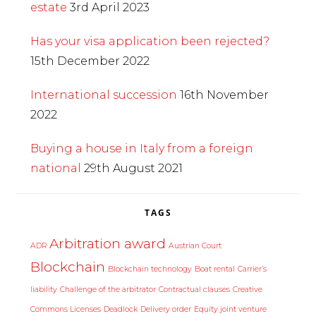
estate
3rd April 2023
Has your visa application been rejected?
15th December 2022
International succession
16th November
2022
Buying a house in Italy from a foreign
national
29th August 2021
TAGS
Arbitration award
ADR
Austrian Court
Blockchain
Blockchain technology
Boat rental
Carrier’s
liability
Challenge of the arbitrator
Contractual clauses
Creative
Commons Licenses
Deadlock
Delivery order
Equity joint venture