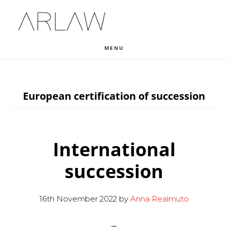
Skip
Skip
Skip
to
to
to
main
primary
footer
MENU
content
sidebar
European certification of succession
International
succession
16th November 2022
by
Anna Realmuto