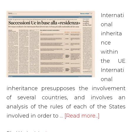
Internati
onal
inherita
nce
within
the UE
Internati
onal
inheritance presupposes the involvement
of several countries, and involves an
analysis of the rules of each of the States
about
involved in order to …
[Read more...]
Internationa