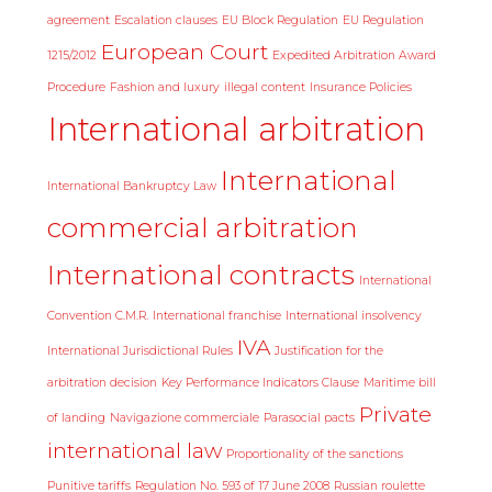
agreement
Escalation clauses
EU Block Regulation
EU Regulation
European Court
1215/2012
Expedited Arbitration Award
Procedure
Fashion and luxury
illegal content
Insurance Policies
International arbitration
International
International Bankruptcy Law
commercial arbitration
International contracts
International
Convention C.M.R.
International franchise
International insolvency
IVA
International Jurisdictional Rules
Justification for the
arbitration decision
Key Performance Indicators Clause
Maritime bill
Private
of landing
Navigazione commerciale
Parasocial pacts
international law
Proportionality of the sanctions
Punitive tariffs
Regulation No. 593 of 17 June 2008
Russian roulette