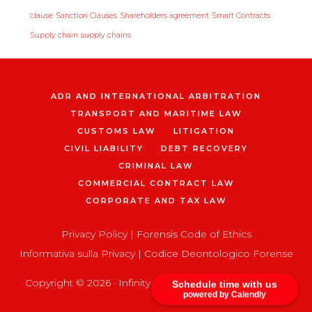
clause
Sanction Clauses
Shareholders agreement
Smart Contracts
Supply chain
supply chains
ADR AND INTERNATIONAL ARBITRATION
TRANSPORT AND MARITIME LAW
CUSTOMS LAW
LITIGATION
CIVIL LIABILITY
DEBT RECOVERY
CRIMINAL LAW
COMMERCIAL CONTRACT LAW
CORPORATE AND TAX LAW
Privacy Policy
|
Forensis Code of Ethics
Informativa sulla Privacy
|
Codice Deontologico Forense
Copyright © 2026 ·
Infinity Pro
on
Genesis Framework
Schedule time with us
powered by Calendly