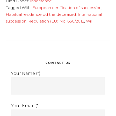
Filed Under:
Inheritance
succession
Tagged With:
European certification of succession
,
Habitual residence od the deceased
,
International
succession
,
Regulation (EU) No. 650/2012
,
Will
Primary
CONTACT US
Sidebar
Your Name (*)
Your Email (*)