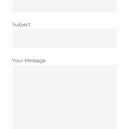
Subject
Your Message