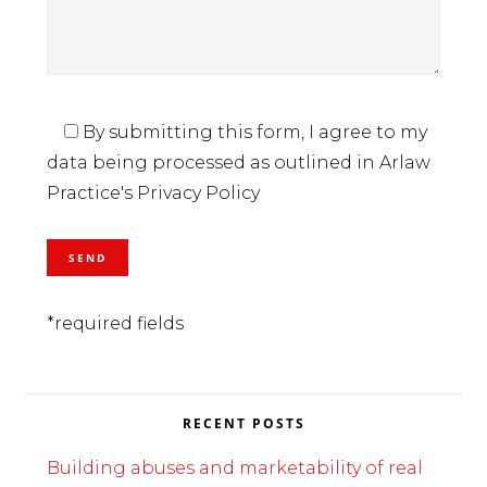
By submitting this form, I agree to my
data being processed as outlined in Arlaw
Practice's Privacy Policy
*required fields
RECENT POSTS
Building abuses and marketability of real