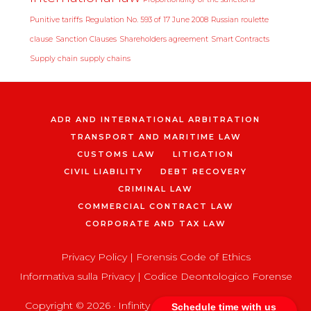
Punitive tariffs
Regulation No. 593 of 17 June 2008
Russian roulette
clause
Sanction Clauses
Shareholders agreement
Smart Contracts
Supply chain
supply chains
ADR AND INTERNATIONAL ARBITRATION
TRANSPORT AND MARITIME LAW
CUSTOMS LAW
LITIGATION
CIVIL LIABILITY
DEBT RECOVERY
CRIMINAL LAW
COMMERCIAL CONTRACT LAW
CORPORATE AND TAX LAW
Privacy Policy
|
Forensis Code of Ethics
Informativa sulla Privacy
|
Codice Deontologico Forense
Copyright © 2026 ·
Infinity Pro
on
Genesis Framework
Schedule time with us