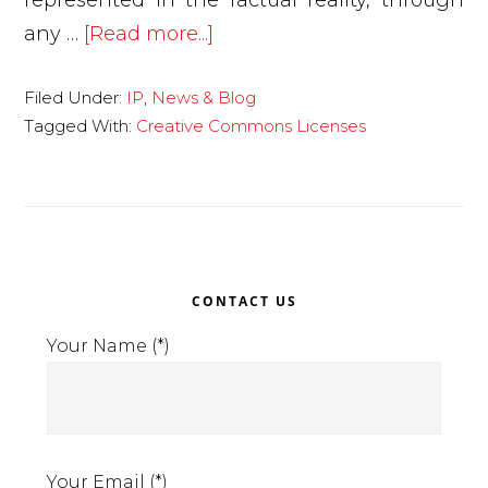
represented in the factual reality, through
about
any …
[Read more...]
Creative
Filed Under:
IP
,
News & Blog
Commons
Tagged With:
Creative Commons Licenses
Licenses:
Free
circulation
of
works
Primary
on
CONTACT US
Sidebar
the
Your Name (*)
web.
Your Email (*)