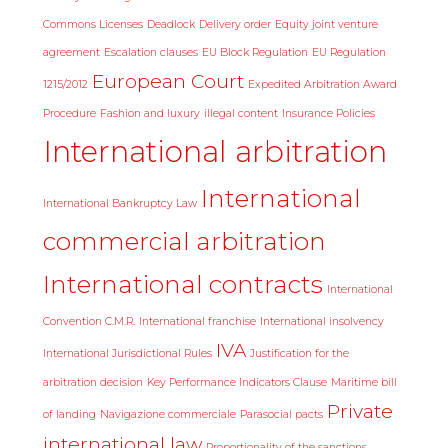
Commons Licenses
Deadlock
Delivery order
Equity joint venture
agreement
Escalation clauses
EU Block Regulation
EU Regulation
European Court
1215/2012
Expedited Arbitration Award
Procedure
Fashion and luxury
illegal content
Insurance Policies
International arbitration
International
International Bankruptcy Law
commercial arbitration
International contracts
International
Convention C.M.R.
International franchise
International insolvency
IVA
International Jurisdictional Rules
Justification for the
arbitration decision
Key Performance Indicators Clause
Maritime bill
Private
of landing
Navigazione commerciale
Parasocial pacts
international law
Proportionality of the sanctions