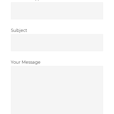
Subject
Your Message