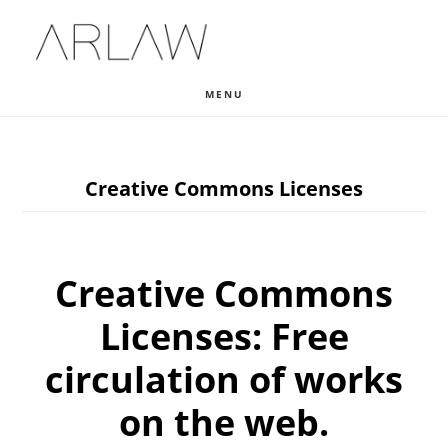
Skip
Skip
Skip
to
to
to
main
primary
footer
MENU
content
sidebar
Creative Commons Licenses
Creative Commons
Licenses: Free
circulation of works
on the web.