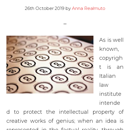
26th October 2019
by
Anna Realmuto
As is well
known,
copyrigh
t is an
Italian
law
institute
intende
d to protect the intellectual property of
creative works of genius; when an idea is