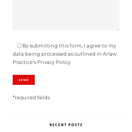
By submitting this form, I agree to my
data being processed as outlined in Arlaw
Practice's Privacy Policy
*required fields
RECENT POSTS