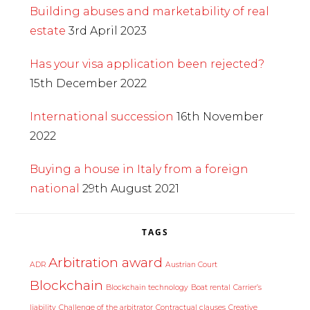
Building abuses and marketability of real
estate
3rd April 2023
Has your visa application been rejected?
15th December 2022
International succession
16th November
2022
Buying a house in Italy from a foreign
national
29th August 2021
TAGS
Arbitration award
ADR
Austrian Court
Blockchain
Blockchain technology
Boat rental
Carrier’s
liability
Challenge of the arbitrator
Contractual clauses
Creative