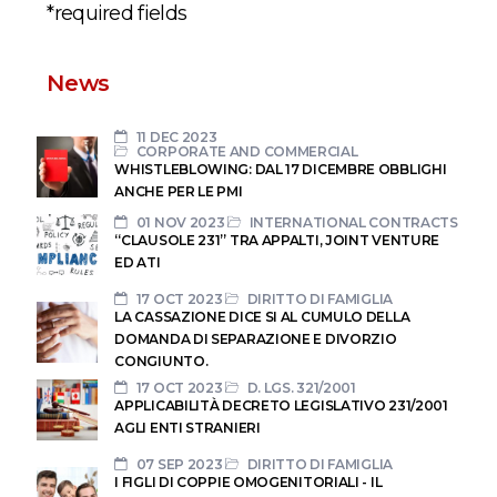
*required fields
News
11 DEC 2023
CORPORATE AND COMMERCIAL
WHISTLEBLOWING: DAL 17 DICEMBRE OBBLIGHI
ANCHE PER LE PMI
01 NOV 2023
INTERNATIONAL CONTRACTS
“CLAUSOLE 231” TRA APPALTI, JOINT VENTURE
ED ATI
17 OCT 2023
DIRITTO DI FAMIGLIA
LA CASSAZIONE DICE SI AL CUMULO DELLA
DOMANDA DI SEPARAZIONE E DIVORZIO
CONGIUNTO.
17 OCT 2023
D. LGS. 321/2001
APPLICABILITÀ DECRETO LEGISLATIVO 231/2001
AGLI ENTI STRANIERI
07 SEP 2023
DIRITTO DI FAMIGLIA
I FIGLI DI COPPIE OMOGENITORIALI - IL