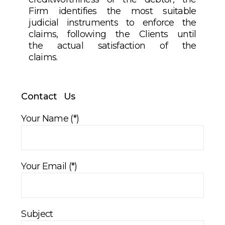
Firm identifies the most suitable
judicial instruments to enforce the
claims, following the Clients until
the actual satisfaction of the
claims.
Contact Us
Your Name (*)
Your Email (*)
Subject