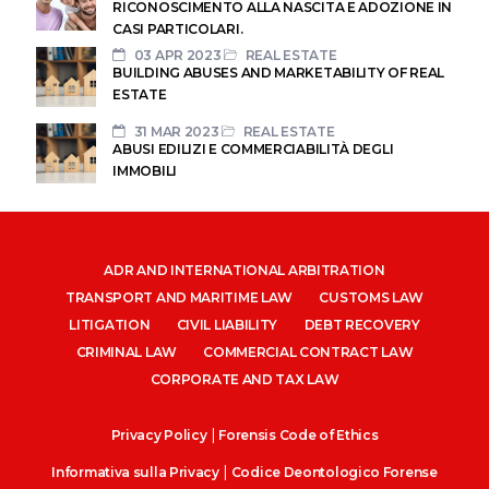
RICONOSCIMENTO ALLA NASCITA E ADOZIONE IN
CASI PARTICOLARI.
03 APR 2023
REAL ESTATE
BUILDING ABUSES AND MARKETABILITY OF REAL
ESTATE
31 MAR 2023
REAL ESTATE
ABUSI EDILIZI E COMMERCIABILITÀ DEGLI
IMMOBILI
ADR AND INTERNATIONAL ARBITRATION
TRANSPORT AND MARITIME LAW
CUSTOMS LAW
LITIGATION
CIVIL LIABILITY
DEBT RECOVERY
CRIMINAL LAW
COMMERCIAL CONTRACT LAW
CORPORATE AND TAX LAW
|
Privacy Policy
Forensis Code of Ethics
|
Informativa sulla Privacy
Codice Deontologico Forense