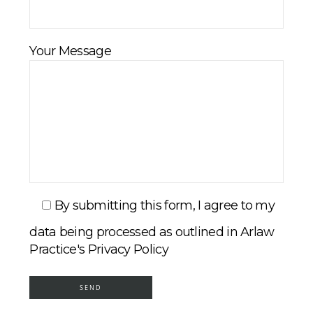
Your Message
By submitting this form, I agree to my
data being processed as outlined in Arlaw
Practice's Privacy Policy