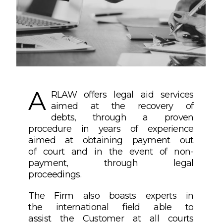
A
RLAW offers legal aid services
aimed at the recovery of
debts, through a proven
procedure in years of experience
aimed at obtaining payment out
of court and in the event of non-
payment, through legal
proceedings.
The Firm also boasts experts in
the international field able to
assist the Customer at all courts