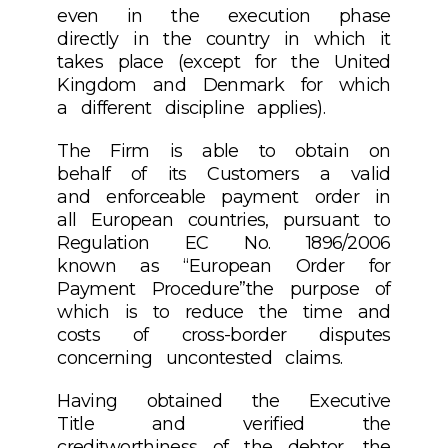
even in the execution phase
directly in the country in which it
takes place (except for the United
Kingdom and Denmark for which
a different discipline applies).
The Firm is able to obtain on
behalf of its Customers a valid
and enforceable payment order in
all European countries, pursuant to
Regulation EC No. 1896/2006
known as “European Order for
Payment Procedure”the purpose of
which is to reduce the time and
costs of cross-border disputes
concerning uncontested claims.
Having obtained the Executive
Title and verified the
creditworthiness of the debtor, the