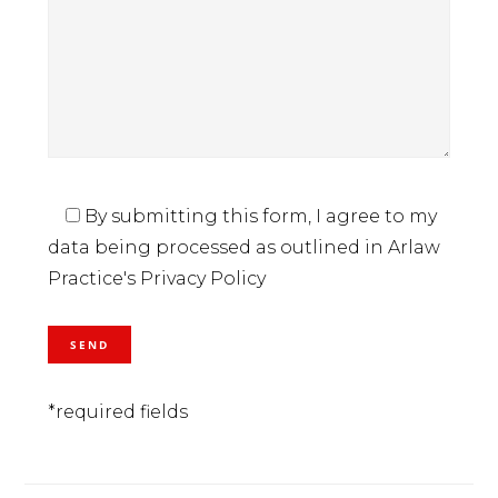
By submitting this form, I agree to my
data being processed as outlined in Arlaw
Practice's Privacy Policy
*required fields