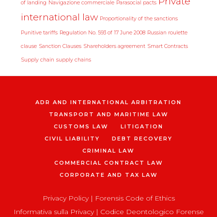
Private
of landing
Navigazione commerciale
Parasocial pacts
international law
Proportionality of the sanctions
Punitive tariffs
Regulation No. 593 of 17 June 2008
Russian roulette
clause
Sanction Clauses
Shareholders agreement
Smart Contracts
Supply chain
supply chains
ADR AND INTERNATIONAL ARBITRATION
TRANSPORT AND MARITIME LAW
CUSTOMS LAW
LITIGATION
CIVIL LIABILITY
DEBT RECOVERY
CRIMINAL LAW
COMMERCIAL CONTRACT LAW
CORPORATE AND TAX LAW
Privacy Policy
|
Forensis Code of Ethics
Informativa sulla Privacy
|
Codice Deontologico Forense