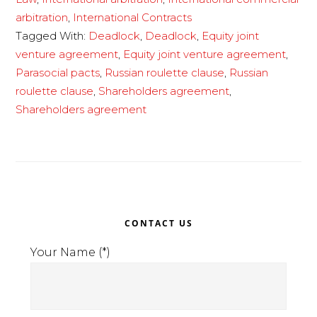
russian
arbitration
,
International Contracts
roulette
Tagged With:
Deadlock
,
Deadlock
,
Equity joint
clause
venture agreement
,
Equity joint venture agreement
,
legitimate?
Parasocial pacts
,
Russian roulette clause
,
Russian
roulette clause
,
Shareholders agreement
,
Shareholders agreement
Primary
CONTACT US
Sidebar
Your Name (*)