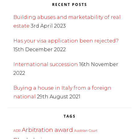
RECENT POSTS
Building abuses and marketability of real
estate
3rd April 2023
Has your visa application been rejected?
15th December 2022
International succession
16th November
2022
Buying a house in Italy from a foreign
national
29th August 2021
TAGS
Arbitration award
ADR
Austrian Court