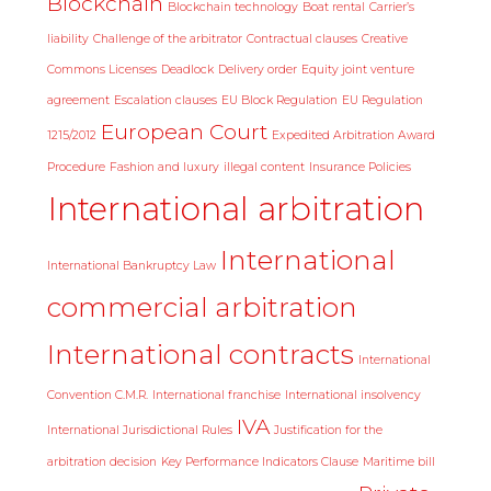
Blockchain
Blockchain technology
Boat rental
Carrier’s
liability
Challenge of the arbitrator
Contractual clauses
Creative
Commons Licenses
Deadlock
Delivery order
Equity joint venture
agreement
Escalation clauses
EU Block Regulation
EU Regulation
European Court
1215/2012
Expedited Arbitration Award
Procedure
Fashion and luxury
illegal content
Insurance Policies
International arbitration
International
International Bankruptcy Law
commercial arbitration
International contracts
International
Convention C.M.R.
International franchise
International insolvency
IVA
International Jurisdictional Rules
Justification for the
arbitration decision
Key Performance Indicators Clause
Maritime bill