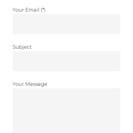
Your Email (*)
Subject
Your Message