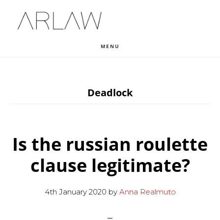
Skip
Skip
Skip
to
to
to
main
primary
footer
MENU
content
sidebar
Deadlock
Is the russian roulette
clause legitimate?
4th January 2020
by
Anna Realmuto