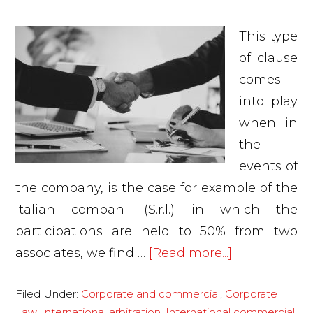
This type
of clause
comes
into play
when in
the
events of
the company, is the case for example of the
italian compani (S.r.l.) in which the
participations are held to 50% from two
about
associates, we find …
[Read more...]
Is
Filed Under:
Corporate and commercial
,
Corporate
the
Law
,
International arbitration
,
International commercial