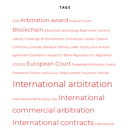
TAGS
Arbitration award
ADR
Austrian Court
Blockchain
Blockchain technology
Boat rental
Carrier’s
liability
Challenge of the arbitrator
Contractual clauses
Creative
Commons Licenses
Deadlock
Delivery order
Equity joint venture
agreement
Escalation clauses
EU Block Regulation
EU Regulation
European Court
1215/2012
Expedited Arbitration Award
Procedure
Fashion and luxury
illegal content
Insurance Policies
International arbitration
International
International Bankruptcy Law
commercial arbitration
International contracts
International