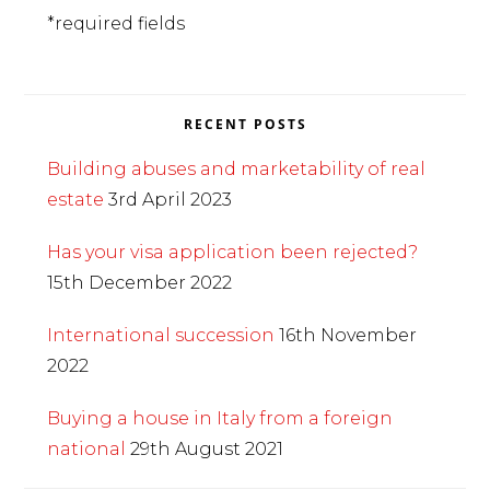
*required fields
RECENT POSTS
Building abuses and marketability of real
estate
3rd April 2023
Has your visa application been rejected?
15th December 2022
International succession
16th November
2022
Buying a house in Italy from a foreign
national
29th August 2021