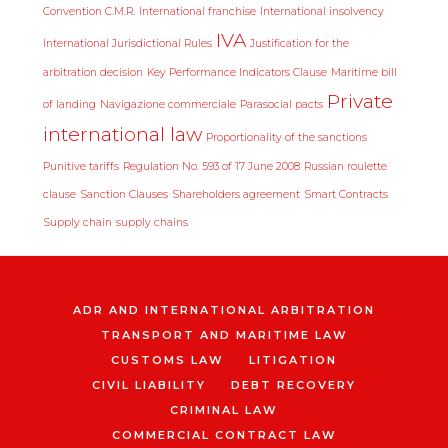
Convention C.M.R.
International franchise
International insolvency
IVA
International Jurisdictional Rules
Justification for the
arbitration decision
Key Performance Indicators Clause
Maritime bill
Private
of landing
Navigazione commerciale
Parasocial pacts
international law
Proportionality of the sanctions
Punitive tariffs
Regulation No. 593 of 17 June 2008
Russian roulette
clause
Sanction Clauses
Shareholders agreement
Smart Contracts
Supply chain
supply chains
ADR AND INTERNATIONAL ARBITRATION
TRANSPORT AND MARITIME LAW
CUSTOMS LAW
LITIGATION
CIVIL LIABILITY
DEBT RECOVERY
CRIMINAL LAW
COMMERCIAL CONTRACT LAW