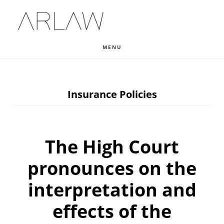
Skip
Skip
Skip
to
to
to
main
primary
footer
MENU
content
sidebar
Insurance Policies
The High Court
pronounces on the
interpretation and
effects of the