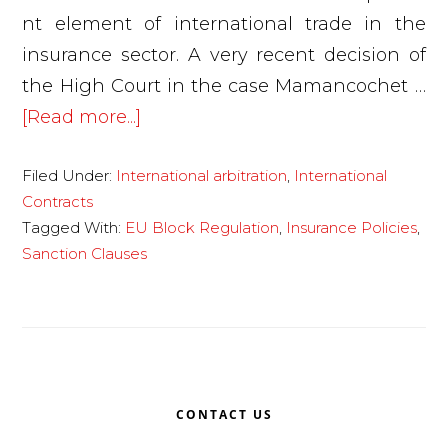
nt element of international trade in the
insurance sector. A very recent decision of
the High Court in the case Mamancochet …
about
[Read more...]
The
Filed Under:
International arbitration
,
International
High
Contracts
Court
Tagged With:
EU Block Regulation
,
Insurance Policies
,
pronounces
Sanction Clauses
on
the
interpretation
and
Primary
effects
CONTACT US
of
Sidebar