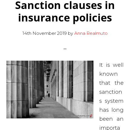
Sanction clauses in
insurance policies
14th November 2019
by
Anna Realmuto
It is well
known
that the
sanction
s system
has long
been an
importa