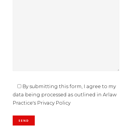
By submitting this form, I agree to my
data being processed as outlined in Arlaw
Practice's Privacy Policy