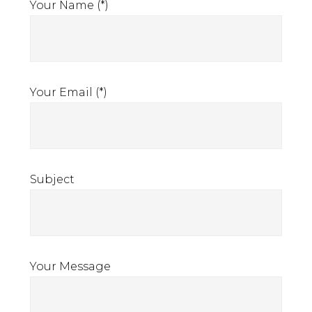
the
Your Name (*)
Sanction
clauses
in
insurance
Your Email (*)
policies
Subject
Your Message