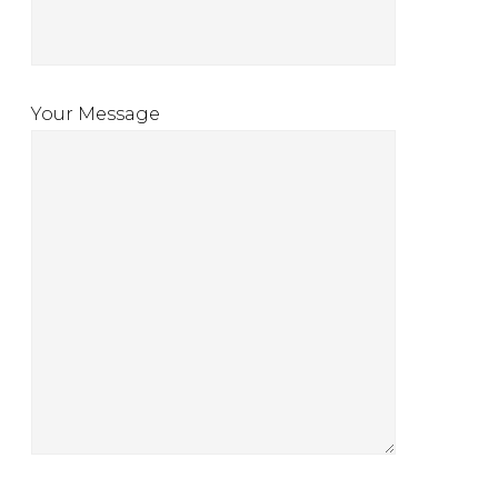
Your Message
l