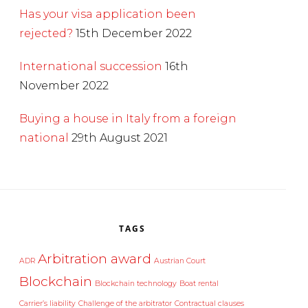
Has your visa application been
rejected?
15th December 2022
International succession
16th
November 2022
Buying a house in Italy from a foreign
national
29th August 2021
TAGS
Arbitration award
ADR
Austrian Court
Blockchain
Blockchain technology
Boat rental
Carrier’s liability
Challenge of the arbitrator
Contractual clauses