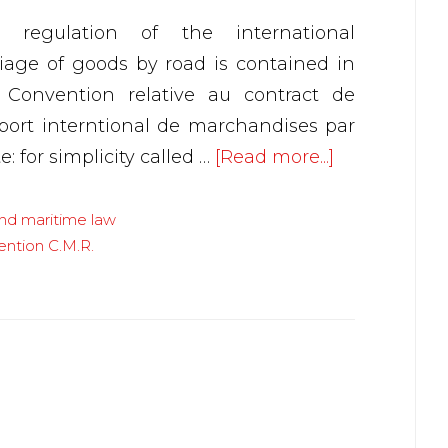
 regulation of the international
riage of goods by road is contained in
 Convention relative au contract de
sport interntional de marchandises par
about
e: for simplicity called …
[Read more...]
Carrier’s
liability–
and maritime law
ention C.M.R.
Internationa
Convention
C.M.R.