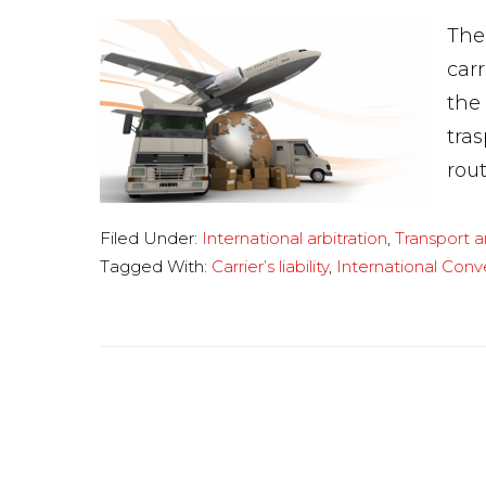
The
car
the
tra
rout
Filed Under:
International arbitration
,
Transport 
Tagged With:
Carrier’s liability
,
International Conv