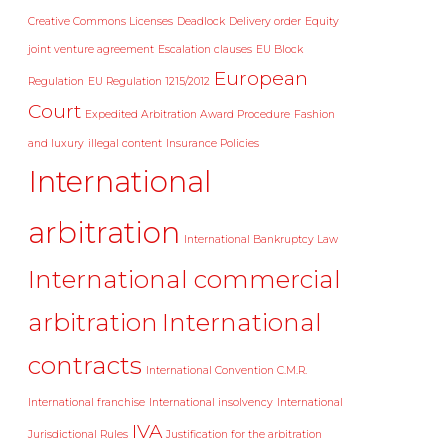
Creative Commons Licenses
Deadlock
Delivery order
Equity
joint venture agreement
Escalation clauses
EU Block
European
Regulation
EU Regulation 1215/2012
Court
Expedited Arbitration Award Procedure
Fashion
and luxury
illegal content
Insurance Policies
International
arbitration
International Bankruptcy Law
International commercial
arbitration
International
contracts
International Convention C.M.R.
International franchise
International insolvency
International
IVA
Jurisdictional Rules
Justification for the arbitration