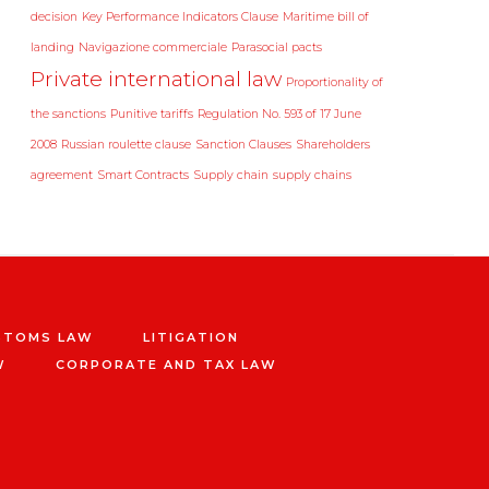
decision
Key Performance Indicators Clause
Maritime bill of
landing
Navigazione commerciale
Parasocial pacts
Private international law
Proportionality of
the sanctions
Punitive tariffs
Regulation No. 593 of 17 June
2008
Russian roulette clause
Sanction Clauses
Shareholders
agreement
Smart Contracts
Supply chain
supply chains
STOMS LAW
LITIGATION
W
CORPORATE AND TAX LAW