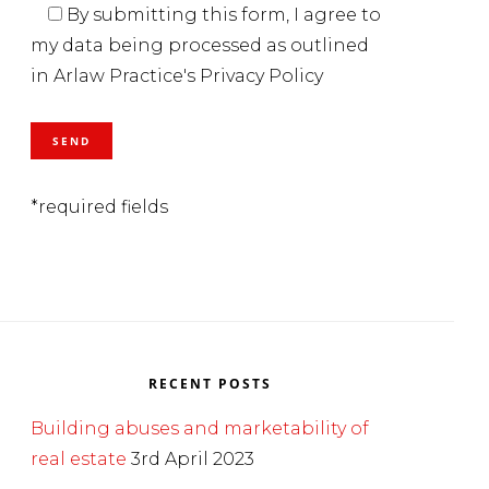
By submitting this form, I agree to
my data being processed as outlined
in Arlaw Practice's Privacy Policy
*required fields
RECENT POSTS
Building abuses and marketability of
real estate
3rd April 2023