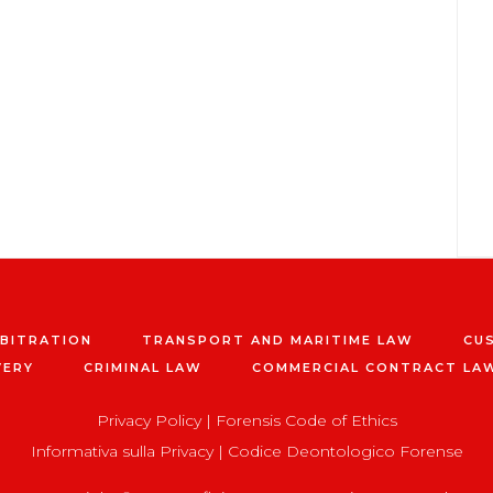
RBITRATION
TRANSPORT AND MARITIME LAW
CU
VERY
CRIMINAL LAW
COMMERCIAL CONTRACT LA
Privacy Policy
|
Forensis Code of Ethics
Informativa sulla Privacy
|
Codice Deontologico Forense