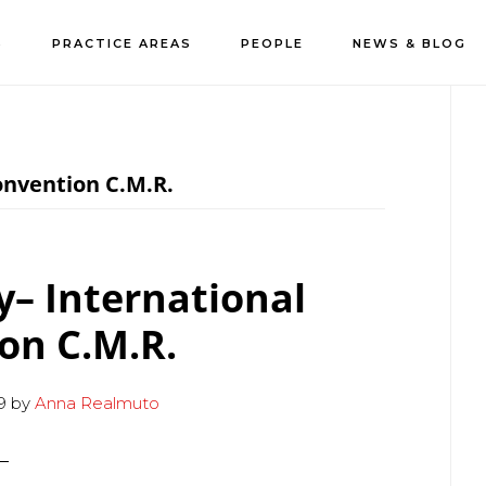
S
PRACTICE AREAS
PEOPLE
NEWS & BLOG
P
S
onvention C.M.R.
ty– International
on C.M.R.
9
by
Anna Realmuto