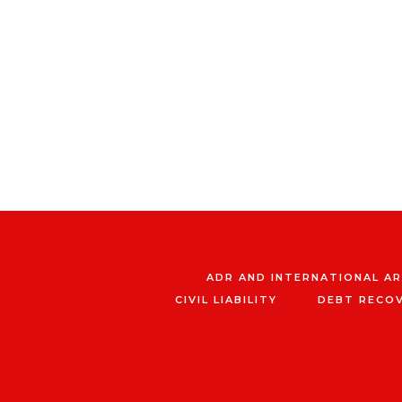
ADR AND INTERNATIONAL A
CIVIL LIABILITY
DEBT RECO