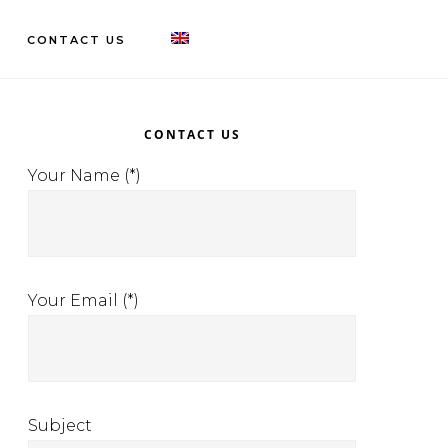
CONTACT US
rimary
idebar
CONTACT US
Your Name (*)
Your Email (*)
Subject