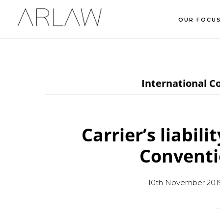
Skip
Skip
Skip
OUR FOCU
to
to
to
main
primary
footer
content
sidebar
International C
Carrier’s liabili
Conventi
10th November 201