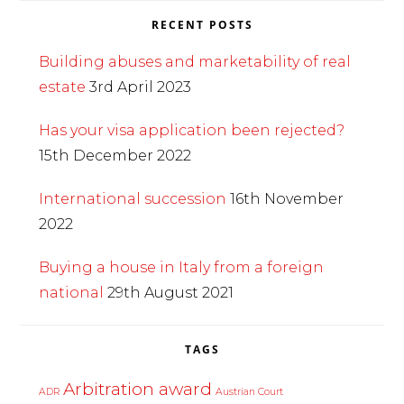
RECENT POSTS
Building abuses and marketability of real
estate
3rd April 2023
Has your visa application been rejected?
15th December 2022
International succession
16th November
2022
Buying a house in Italy from a foreign
national
29th August 2021
TAGS
Arbitration award
ADR
Austrian Court