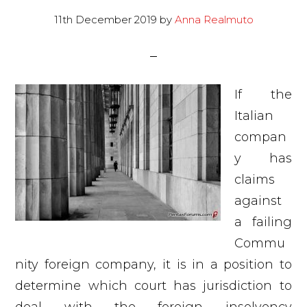
11th December 2019
by
Anna Realmuto
If the
Italian
compan
y has
claims
against
a failing
Commu
nity foreign company, it is in a position to
determine which court has jurisdiction to