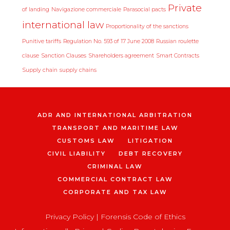
Private
of landing
Navigazione commerciale
Parasocial pacts
international law
Proportionality of the sanctions
Punitive tariffs
Regulation No. 593 of 17 June 2008
Russian roulette
clause
Sanction Clauses
Shareholders agreement
Smart Contracts
Supply chain
supply chains
ADR AND INTERNATIONAL ARBITRATION
TRANSPORT AND MARITIME LAW
CUSTOMS LAW
LITIGATION
CIVIL LIABILITY
DEBT RECOVERY
CRIMINAL LAW
COMMERCIAL CONTRACT LAW
CORPORATE AND TAX LAW
Privacy Policy
|
Forensis Code of Ethics