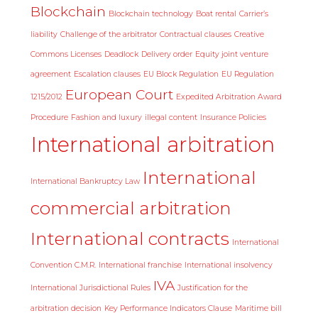
Blockchain
Blockchain technology
Boat rental
Carrier’s
liability
Challenge of the arbitrator
Contractual clauses
Creative
Commons Licenses
Deadlock
Delivery order
Equity joint venture
agreement
Escalation clauses
EU Block Regulation
EU Regulation
European Court
1215/2012
Expedited Arbitration Award
Procedure
Fashion and luxury
illegal content
Insurance Policies
International arbitration
International
International Bankruptcy Law
commercial arbitration
International contracts
International
Convention C.M.R.
International franchise
International insolvency
IVA
International Jurisdictional Rules
Justification for the
arbitration decision
Key Performance Indicators Clause
Maritime bill