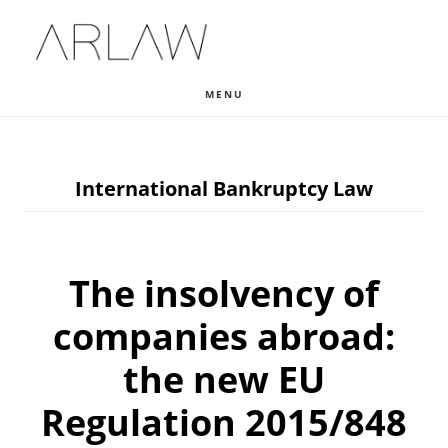
Skip
Skip
Skip
to
to
to
main
primary
footer
MENU
content
sidebar
International Bankruptcy Law
The insolvency of
companies abroad:
the new EU
Regulation 2015/848