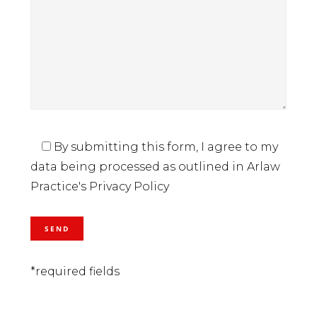
By submitting this form, I agree to my
data being processed as outlined in Arlaw
Practice's Privacy Policy
*required fields