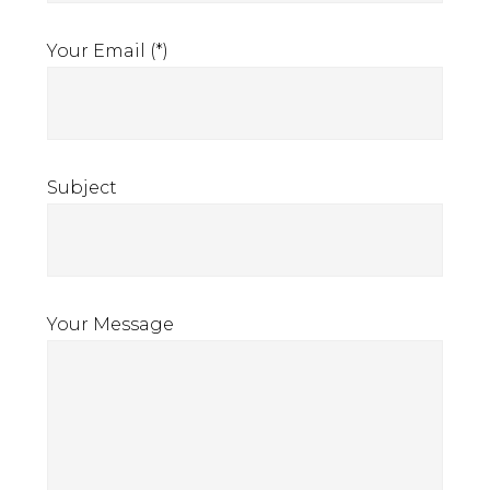
Your Email (*)
Subject
Your Message