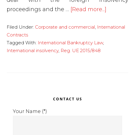
deal with the foreign insolvency
about
proceedings and the …
[Read more...]
The
Filed Under:
Corporate and commercial
,
International
insolvenc
Contracts
of
Tagged With:
International Bankruptcy Law
,
companie
International insolvency
,
Reg. UE 2015/848
abroad:
the
new
EU
Primary
Regulatio
CONTACT US
2015/848
Sidebar
Your Name (*)