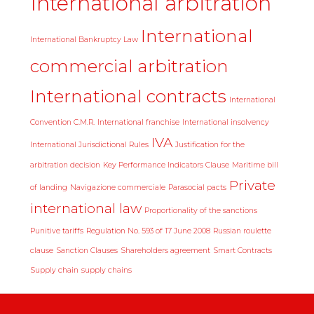
International arbitration
International
International Bankruptcy Law
commercial arbitration
International contracts
International
Convention C.M.R.
International franchise
International insolvency
IVA
International Jurisdictional Rules
Justification for the
arbitration decision
Key Performance Indicators Clause
Maritime bill
Private
of landing
Navigazione commerciale
Parasocial pacts
international law
Proportionality of the sanctions
Punitive tariffs
Regulation No. 593 of 17 June 2008
Russian roulette
clause
Sanction Clauses
Shareholders agreement
Smart Contracts
Supply chain
supply chains