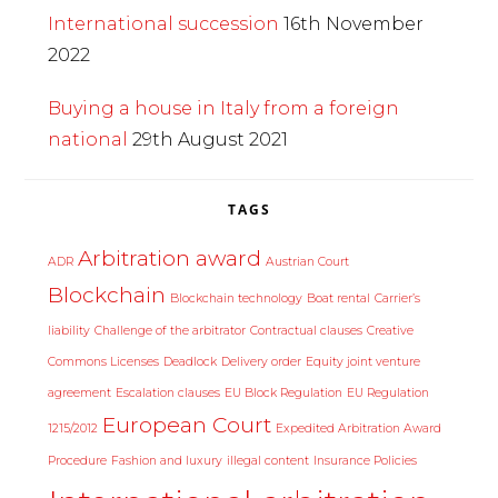
International succession
16th November
2022
Buying a house in Italy from a foreign
national
29th August 2021
TAGS
Arbitration award
ADR
Austrian Court
Blockchain
Blockchain technology
Boat rental
Carrier’s
liability
Challenge of the arbitrator
Contractual clauses
Creative
Commons Licenses
Deadlock
Delivery order
Equity joint venture
agreement
Escalation clauses
EU Block Regulation
EU Regulation
European Court
1215/2012
Expedited Arbitration Award
Procedure
Fashion and luxury
illegal content
Insurance Policies