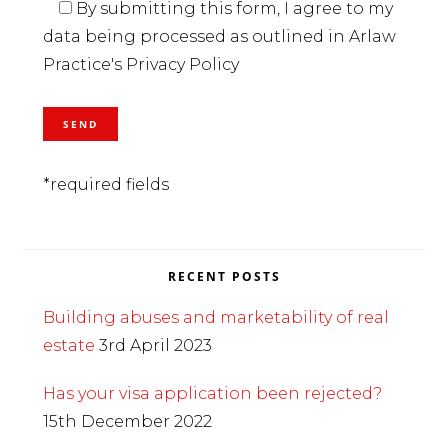
By submitting this form, I agree to my
data being processed as outlined in Arlaw
Practice's Privacy Policy
*required fields
RECENT POSTS
Building abuses and marketability of real
estate
3rd April 2023
Has your visa application been rejected?
15th December 2022