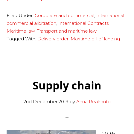
Maritime
Filed Under:
Corporate and commercial
,
International
bill
commercial arbitration
,
International Contracts
,
of
Maritime law
,
Transport and maritime law
lading
Tagged With:
Delivery order
,
Maritime bill of landing
and
delivery
order
Supply chain
2nd December 2019
by
Anna Realmuto