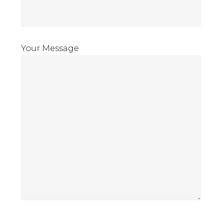
Your Message