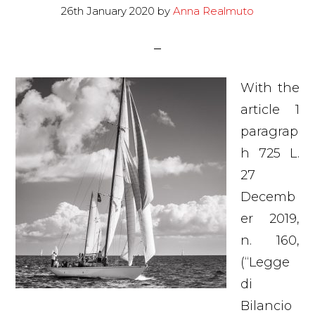
26th January 2020
by
Anna Realmuto
With the
article 1
paragrap
h 725 L.
27
Decemb
er 2019,
n. 160,
(“Legge
di
Bilancio