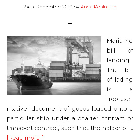
2020
24th December 2019
by
Anna Realmuto
Maritime
bill of
landing
The bill
of lading
is a
"represe
ntative" document of goods loaded onto a
particular ship under a charter contract or
transport contract, such that the holder of …
about
[Read more...]