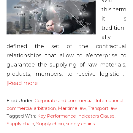
With
this term
it is
tradition
ally
defined the set of the contractual
relationships that allow to a’enterprise to
guarantee the supplying of raw materials,
products, members, to receive logistic …
about
[Read more...]
Supply
Filed Under:
Corporate and commercial
,
International
chain
commercial arbitration
,
Maritime law
,
Transport law
Tagged With:
Key Performance Indicators Clause
,
Supply chain
,
Supply chain
,
supply chains