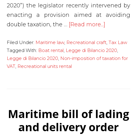
2020”) the legislator recently intervened by
enacting a provision aimed at avoiding
about
double taxation, the …
[Read more...]
New
Filed Under:
Maritime law
,
Recreational craft
,
Tax Law
VAT
Tagged With:
Boat rental
,
Legge di Bilancio 2020
,
on
Legge di Bilancio 2020
,
Non-imposition of taxation for
the
VAT
,
Recreational units rental
use
of
recreationa
craft.
Legge
Maritime bill of lading
di
and delivery order
Bilancio