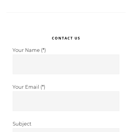
Primary
CONTACT US
Sidebar
Your Name (*)
Your Email (*)
Subject