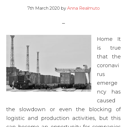
7th March 2020
by
Anna Realmuto
Home It
is true
that the
coronavi
rus
emerge
ncy has
caused
the slowdown or even the blocking of
logistic and production activities, but this