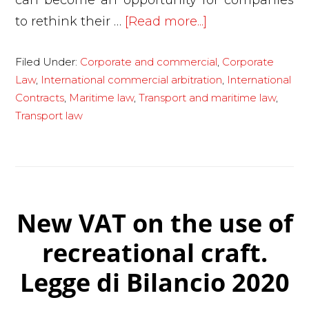
can become an opportunity for companies
about
to rethink their …
[Read more...]
Coronavirus,
Filed Under:
Corporate and commercial
,
Corporate
logistics
Law
,
International commercial arbitration
,
International
in
Contracts
,
Maritime law
,
Transport and maritime law
,
crisis:
Transport law
how
companies
can
limit
damage
New VAT on the use of
recreational craft.
Legge di Bilancio 2020