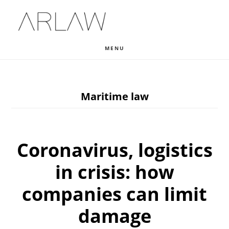
Skip
Skip
Skip
to
to
to
main
primary
footer
MENU
content
sidebar
Maritime law
Coronavirus, logistics
in crisis: how
companies can limit
damage