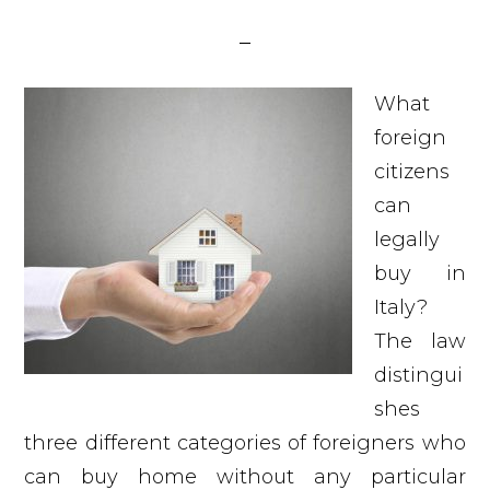
What
foreign
citizens
can
legally
buy in
Italy?
The law
distingui
shes
three different categories of foreigners who
can buy home without any particular