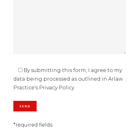
By submitting this form, I agree to my
data being processed as outlined in Arlaw
Practice's Privacy Policy
*required fields