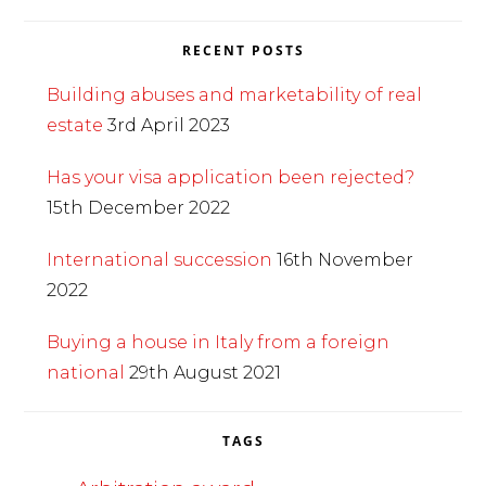
RECENT POSTS
Building abuses and marketability of real
estate
3rd April 2023
Has your visa application been rejected?
15th December 2022
International succession
16th November
2022
Buying a house in Italy from a foreign
national
29th August 2021
TAGS