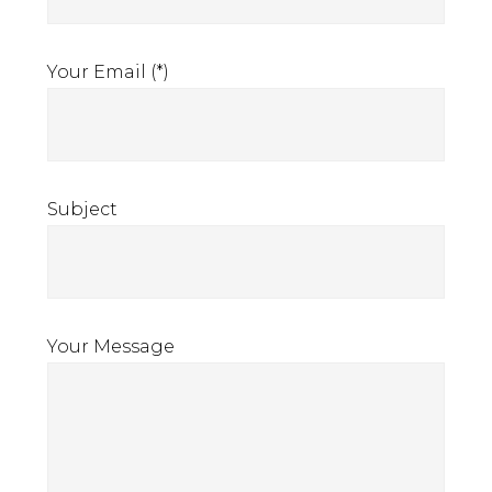
Your Email (*)
Subject
Your Message