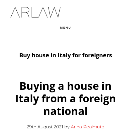
Skip
Skip
Skip
to
to
to
main
primary
footer
MENU
content
sidebar
Buy house in Italy for foreigners
Buying a house in
Italy from a foreign
national
29th August 2021
by
Anna Realmuto