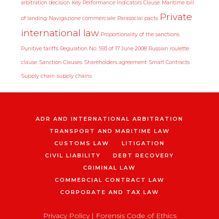
arbitration decision
Key Performance Indicators Clause
Maritime bill
Private
of landing
Navigazione commerciale
Parasocial pacts
international law
Proportionality of the sanctions
Punitive tariffs
Regulation No. 593 of 17 June 2008
Russian roulette
clause
Sanction Clauses
Shareholders agreement
Smart Contracts
Supply chain
supply chains
ADR AND INTERNATIONAL ARBITRATION
TRANSPORT AND MARITIME LAW
CUSTOMS LAW
LITIGATION
CIVIL LIABILITY
DEBT RECOVERY
CRIMINAL LAW
COMMERCIAL CONTRACT LAW
CORPORATE AND TAX LAW
Privacy Policy
|
Forensis Code of Ethics