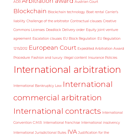
Arbitration award
ADR
Austrian Court
Blockchain
Blockchain technology
Boat rental
Carrier’s
liability
Challenge of the arbitrator
Contractual clauses
Creative
Commons Licenses
Deadlock
Delivery order
Equity joint venture
agreement
Escalation clauses
EU Block Regulation
EU Regulation
European Court
1215/2012
Expedited Arbitration Award
Procedure
Fashion and luxury
illegal content
Insurance Policies
International arbitration
International
International Bankruptcy Law
commercial arbitration
International contracts
International
Convention C.M.R.
International franchise
International insolvency
IVA
International Jurisdictional Rules
Justification for the