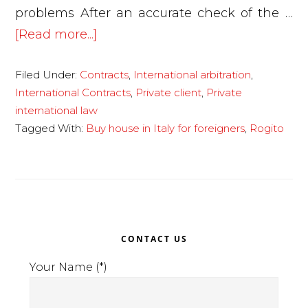
problems After an accurate check of the …
about
[Read more...]
Buying
Filed Under:
Contracts
,
International arbitration
,
a
International Contracts
,
Private client
,
Private
house
international law
in
Tagged With:
Buy house in Italy for foreigners
,
Rogito
Italy
from
a
foreign
Primary
national
CONTACT US
Sidebar
Your Name (*)